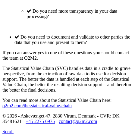
Do you need more transparency in your data
processing?
Do you need to document and validate to other parties the
data that you use and present to them?
If you can answer yes to one of these questions you should contact
the team at Q2M2.
The Statistical Value Chain (SVC) handles data in a cradle-to-grave
perspective, from the extraction of raw data to its use for decision
support. The better the data is handled at each step of the Statistical
Value Chain, the better the resulting decision support—and therefore
the better the final decisions.
You can read more about the Statistical Value Chain here:
q2m2.com/the-statistical-value-chain
.
© 2026 - Askevænget 47, 2830 Virum, Denmark - CVR: DK
35481621 -
+45 2275 6975
-
contact@q2m2.com
Scroll