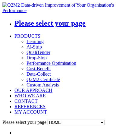
Please select your page
PRODUCTS
Learning
Al-Strip
QualiTender
Drop-Stop
Performance Optimisation
Cost-Benefit
Data-Collect
Q2M2 Certificate
Custom Analysis
OUR APPROACH
WHO WE ARE
CONTACT
REFERENCES
MY ACCOUNT
Please select your page