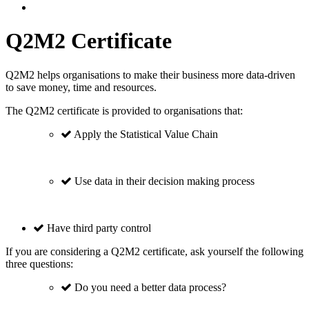
Q2M2 Certificate
Q2M2 helps organisations to make their business more data-driven
to save money, time and resources.
The Q2M2 certificate is provided to organisations that:
Apply the Statistical Value Chain
Use data in their decision making process
Have third party control
If you are considering a Q2M2 certificate, ask yourself the following
three questions:
Do you need a better data process?