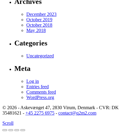
Archives
December 2023
October 2019
October 2018
May 2018
Categories
Uncategorized
Meta
Log in
Entries feed
Comments feed
WordPress.org
© 2026 - Askevænget 47, 2830 Virum, Denmark - CVR: DK
35481621 -
+45 2275 6975
-
contact@q2m2.com
Scroll