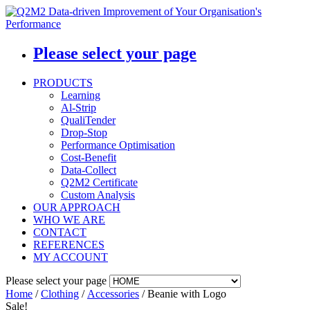
Please select your page
PRODUCTS
Learning
Al-Strip
QualiTender
Drop-Stop
Performance Optimisation
Cost-Benefit
Data-Collect
Q2M2 Certificate
Custom Analysis
OUR APPROACH
WHO WE ARE
CONTACT
REFERENCES
MY ACCOUNT
Please select your page
Home
/
Clothing
/
Accessories
/ Beanie with Logo
Sale!