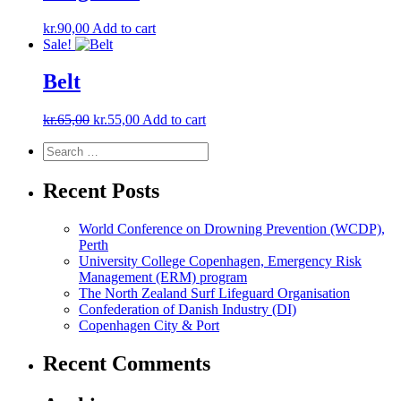
kr.
90,00
Add to cart
Sale!
Belt
Original
Current
kr.
65,00
kr.
55,00
Add to cart
price
price
Search
Search
was:
is:
for:
kr.65,00.
kr.55,00.
Recent Posts
World Conference on Drowning Prevention (WCDP),
Perth
University College Copenhagen, Emergency Risk
Management (ERM) program
The North Zealand Surf Lifeguard Organisation
Confederation of Danish Industry (DI)
Copenhagen City & Port
Recent Comments