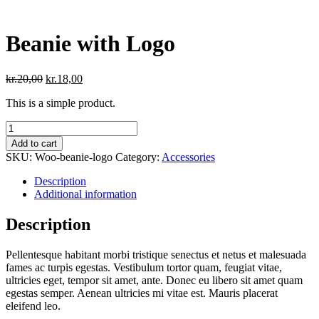
Beanie with Logo
Original
Current
kr.
20,00
kr.
18,00
price
price
This is a simple product.
was:
is:
kr.20,00.
kr.18,00.
Beanie
with
Add to cart
Logo
SKU:
Woo-beanie-logo
Category:
Accessories
quantity
Description
Additional information
Description
Pellentesque habitant morbi tristique senectus et netus et malesuada
fames ac turpis egestas. Vestibulum tortor quam, feugiat vitae,
ultricies eget, tempor sit amet, ante. Donec eu libero sit amet quam
egestas semper. Aenean ultricies mi vitae est. Mauris placerat
eleifend leo.