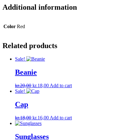
Additional information
Color
Red
Related products
Sale!
Beanie
Original
Current
kr.
20,00
kr.
18,00
Add to cart
price
price
Sale!
was:
is:
kr.20,00.
kr.18,00.
Cap
Original
Current
kr.
18,00
kr.
16,00
Add to cart
price
price
was:
is:
kr.18,00.
kr.16,00.
Sunglasses