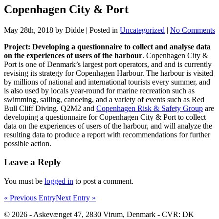
Copenhagen City & Port
May 28th, 2018 by Didde | Posted in
Uncategorized
|
No Comments
Project: Developing a questionnaire to collect and analyse data
on the experiences of users of the harbour
. Copenhagen City &
Port is one of Denmark’s largest port operators, and and is currently
revising its strategy for Copenhagen Harbour. The harbour is visited
by millions of national and international tourists every summer, and
is also used by locals year-round for marine recreation such as
swimming, sailing, canoeing, and a variety of events such as Red
Bull Cliff Diving. Q2M2 and
Copenhagen Risk & Safety Group
are
developing a questionnaire for Copenhagen City & Port to collect
data on the experiences of users of the harbour, and will analyze the
resulting data to produce a report with recommendations for further
possible action.
Leave a Reply
You must be
logged in
to post a comment.
« Previous Entry
Next Entry »
© 2026 - Askevænget 47, 2830 Virum, Denmark - CVR: DK