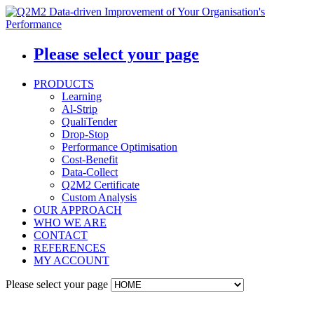
Please select your page
PRODUCTS
Learning
Al-Strip
QualiTender
Drop-Stop
Performance Optimisation
Cost-Benefit
Data-Collect
Q2M2 Certificate
Custom Analysis
OUR APPROACH
WHO WE ARE
CONTACT
REFERENCES
MY ACCOUNT
Please select your page